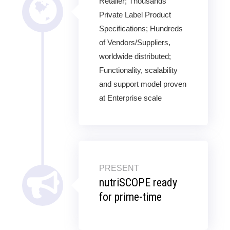
Retailer; Thousands
Private Label Product
Specifications; Hundreds
of Vendors/Suppliers,
worldwide distributed;
Functionality, scalability
and support model proven
at Enterprise scale
PRESENT
nutriSCOPE ready
for prime-time