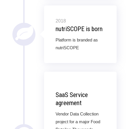
2018
nutriSCOPE is born
Platform is branded as
nutriSCOPE
SaaS Service
agreement
Vendor Data Collection
project for a major Food