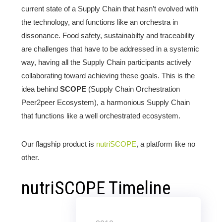
current state of a Supply Chain that hasn’t evolved with
the technology, and functions like an orchestra in
dissonance. Food safety, sustainabilty and traceability
are challenges that have to be addressed in a systemic
way, having all the Supply Chain participants actively
collaborating toward achieving these goals. This is the
idea behind
SCOPE
(Supply Chain Orchestration
Peer2peer Ecosystem), a harmonious Supply Chain
that functions like a well orchestrated ecosystem.
Our flagship product is
nutriSCOPE
, a platform like no
other.
nutriSCOPE Timeline