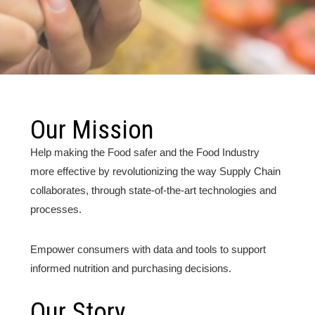
Our Mission
Help making the Food safer and the Food Industry
more effective by revolutionizing the way Supply Chain
collaborates, through state-of-the-art technologies and
processes.
Empower consumers with data and tools to support
informed nutrition and purchasing decisions.
Our Story