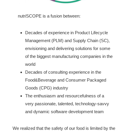
nutriSCOPE is a fusion between:
Decades of experience in Product Lifecycle
Management (PLM) and Supply Chain (SC),
envisioning and delivering solutions for some
of the biggest manufacturing companies in the
world
Decades of consulting experience in the
Food&Beverage and Consumer Packaged
Goods (CPG) industry
The enthusiasm and resourcefulness of a
very passionate, talented, technology-savvy
and dynamic software development team
We realized that the safety of our food is limited by the