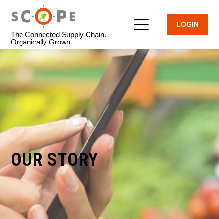
LOGIN
The Connected Supply Chain.
Organically Grown.
OUR STORY