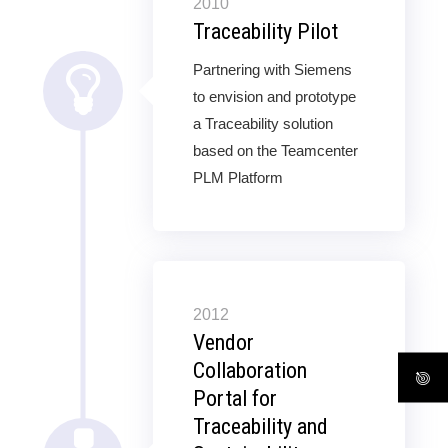
2010
Traceability Pilot
Partnering with Siemens
to envision and prototype
a Traceability solution
based on the Teamcenter
PLM Platform
2012
Vendor
Collaboration
Portal for
Traceability and