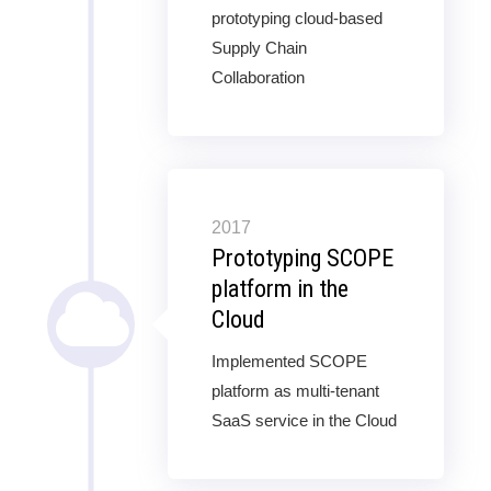
prototyping cloud-based
Supply Chain
Collaboration
2017
Prototyping SCOPE
platform in the
Cloud
Implemented SCOPE
platform as multi-tenant
SaaS service in the Cloud