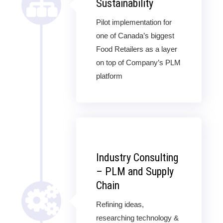
Sustainability
Pilot implementation for
one of Canada’s biggest
Food Retailers as a layer
on top of Company’s PLM
platform
Industry Consulting
– PLM and Supply
Chain
Refining ideas,
researching technology &