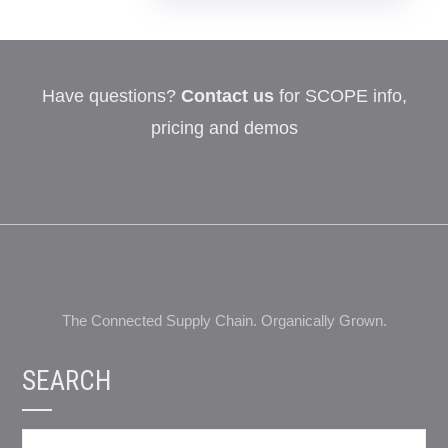
Have questions?
Contact us
for SCOPE info,
pricing and demos
The Connected Supply Chain. Organically Grown.
SEARCH