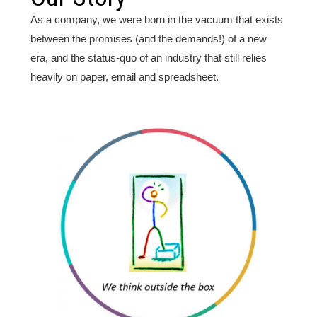
As a company, we were born in the vacuum that exists
between the promises (and the demands!) of a new
era, and the status-quo of an industry that still relies
heavily on paper, email and spreadsheet.