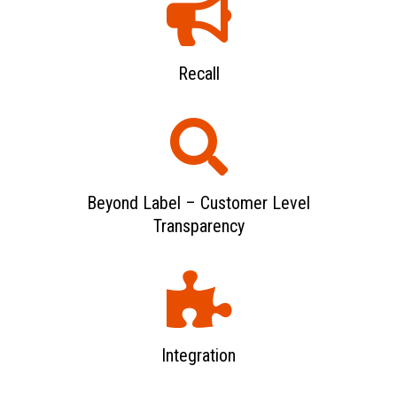
Recall
Beyond Label – Customer Level
Transparency
Integration