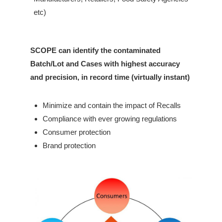
etc)
SCOPE can identify the contaminated
Batch/Lot and Cases with highest accuracy
and precision, in record time (virtually instant)
Minimize and contain the impact of Recalls
Compliance with ever growing regulations
Consumer protection
Brand protection