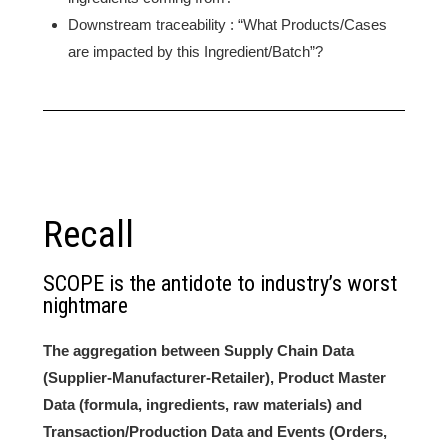
Downstream traceability : “What Products/Cases
are impacted by this Ingredient/Batch”?
Recall
SCOPE is the antidote to industry’s worst
nightmare
The aggregation between Supply Chain Data
(Supplier-Manufacturer-Retailer), Product Master
Data (formula, ingredients, raw materials) and
Transaction/Production Data and Events (Orders,