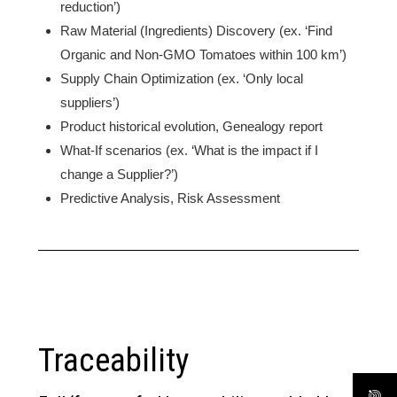
reduction’)
Raw Material (Ingredients) Discovery (ex. ‘Find
Organic and Non-GMO Tomatoes within 100 km’)
Supply Chain Optimization (ex. ‘Only local
suppliers’)
Product historical evolution, Genealogy report
What-If scenarios (ex. ‘What is the impact if I
change a Supplier?’)
Predictive Analysis, Risk Assessment
Traceability