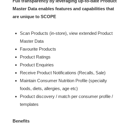
Full transparency by leveraging up-to-date Product
Master Data enables features and capabilities that
are unique to SCOPE
Scan Products (in-store), view extended Product
Master Data
Favourite Products
Product Ratings
Product Enquiries
Receive Product Notifications (Recalls, Sale)
Maintain Consumer Nutrition Profile (specialty
foods, diets, allergies, age etc)
Product discovery / match per consumer profile /
templates
Benefits