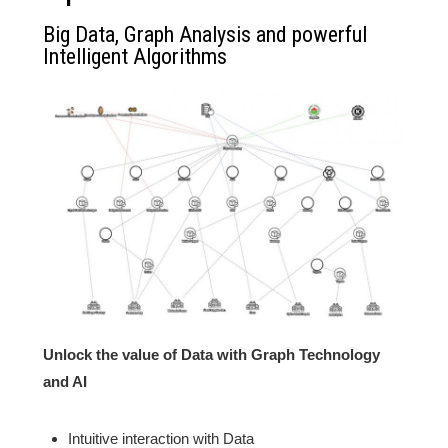
Big Data, Graph Analysis and powerful
Intelligent Algorithms
Unlock the value of Data with Graph Technology
and AI
Intuitive interaction with Data