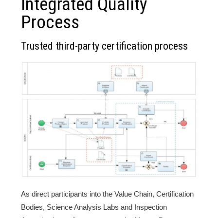
Integrated Quality
Process
Trusted third-party certification process
As direct participants into the Value Chain, Certification
Bodies, Science Analysis Labs and Inspection