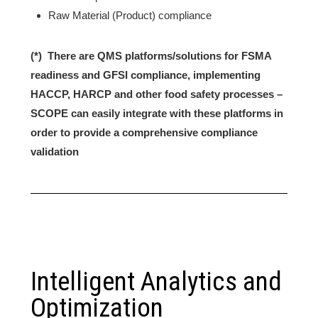
Raw Material (Product) compliance
(*) There are QMS platforms/solutions for FSMA
readiness and GFSI compliance, implementing
HACCP, HARCP and other food safety processes –
SCOPE can easily integrate with these platforms in
order to provide a comprehensive compliance
validation
Intelligent Analytics and
Optimization