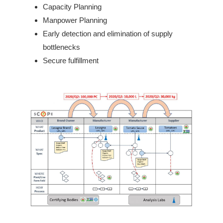
Capacity Planning
Manpower Planning
Early detection and elimination of supply
bottlenecks
Secure fulfillment