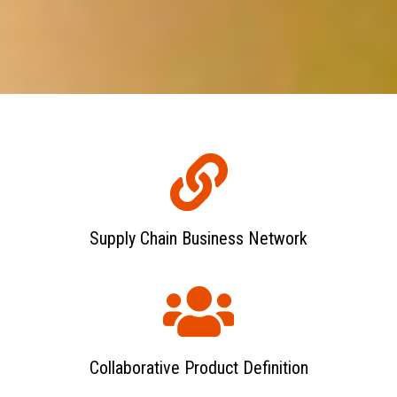
Supply Chain Business Network
Collaborative Product Definition