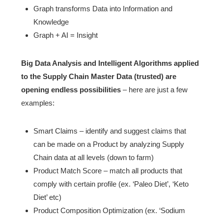
Graph transforms Data into Information and
Knowledge
Graph + AI = Insight
Big Data Analysis and Intelligent Algorithms applied
to the Supply Chain Master Data (trusted) are
opening endless possibilities
– here are just a few
examples:
Smart Claims – identify and suggest claims that
can be made on a Product by analyzing Supply
Chain data at all levels (down to farm)
Product Match Score – match all products that
comply with certain profile (ex. ‘Paleo Diet’, ‘Keto
Diet’ etc)
Product Composition Optimization (ex. ‘Sodium