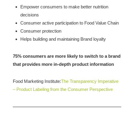
Empower consumers to make better nutrition
decisions
Consumer active participation to Food Value Chain
Consumer protection
Helps building and maintaining Brand loyalty
75% consumers are more likely to switch to a brand
that provides more in-depth product information
Food Marketing Institute:
The Transparency Imperative
– Product Labeling from the Consumer Perspective