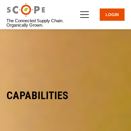
LOGIN
The Connected Supply Chain.
Organically Grown.
CAPABILITIES