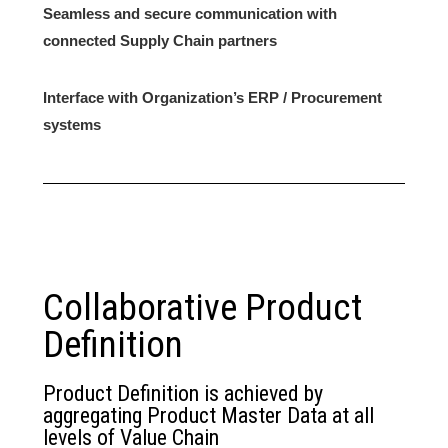
Seamless and secure communication with
connected Supply Chain partners
Interface with Organization’s ERP / Procurement
systems
Collaborative Product
Definition
Product Definition is achieved by
aggregating Product Master Data at all
levels of Value Chain