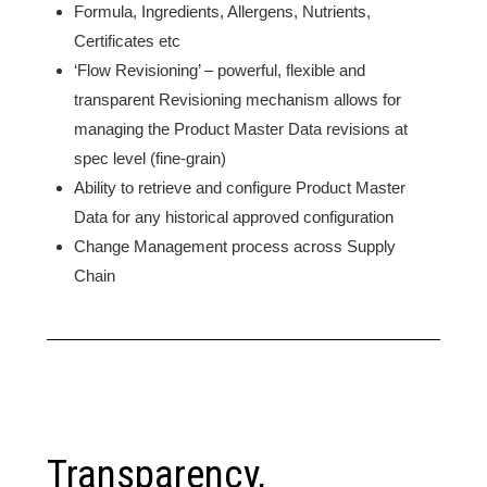
Formula, Ingredients, Allergens, Nutrients,
Certificates etc
‘Flow Revisioning’ – powerful, flexible and
transparent Revisioning mechanism allows for
managing the Product Master Data revisions at
spec level (fine-grain)
Ability to retrieve and configure Product Master
Data for any historical approved configuration
Change Management process across Supply
Chain
Transparency,