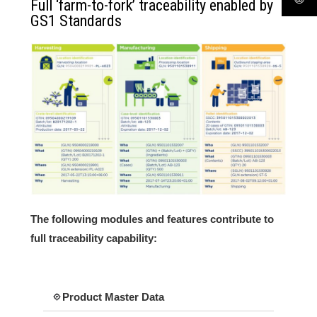
Full ‘farm-to-fork’ traceability enabled by
GS1 Standards
The following modules and features contribute to
full traceability capability:
Product Master Data