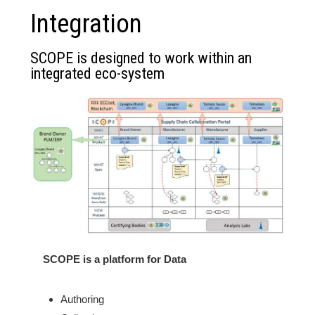
Integration
SCOPE is designed to work within an
integrated eco-system
SCOPE is a platform for Data
Authoring