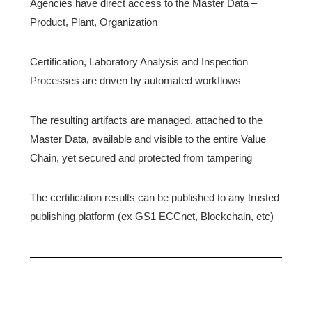
Agencies have direct access to the Master Data –
Product, Plant, Organization
Certification, Laboratory Analysis and Inspection
Processes are driven by automated workflows
The resulting artifacts are managed, attached to the
Master Data, available and visible to the entire Value
Chain, yet secured and protected from tampering
The certification results can be published to any trusted
publishing platform (ex GS1 ECCnet, Blockchain, etc)