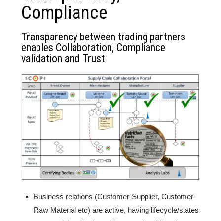
Compliance
Transparency between trading partners
enables Collaboration, Compliance
validation and Trust
Business relations (Customer-Supplier, Customer-
Raw Material etc) are active, having lifecycle/states