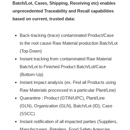
Batch/Lot, Cases, Shipping, Receiving
etc
) enables
unprecedented Traceability and Recall capabilities
based on current, trusted data:
Back-tracking (trace) contaminated Product/Case
to the root cause Raw Material production Batch/Lot
(Top-Down)
Instant tracking from contaminated Raw Material
Batch/Lot to Finished Product Batch/Lot/Case
(Bottom-Up)
Instant impact analysis (ex. Find all Products using
Raw Materials processed in a particular Plant/Line)
Quarantine : Product (GTIN/UPC), Plant/Line
(GLN), Organization (GLN), Batch/Lot (ID), Case
(SSCC)
Instant notification of all impacted parties (Suppliers,
Manufacturers, Retailers, Food Safety Agencies