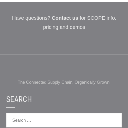
Have questions?
Contact us
for SCOPE info,
pricing and demos
The Connected Supply Chain. Organically Grown.
SEARCH