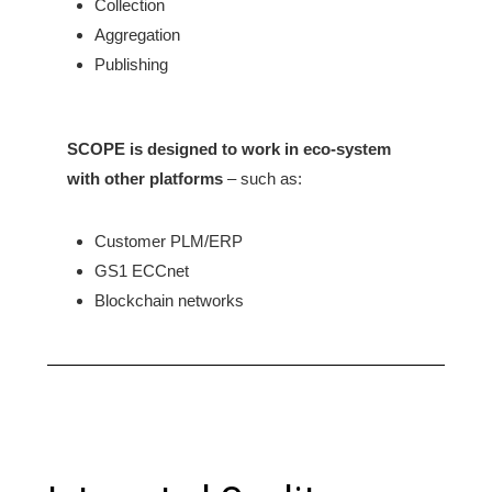
Collection
Aggregation
Publishing
SCOPE is designed to work in eco-system
with
other platforms
– such as:
Customer PLM/ERP
GS1 ECCnet
Blockchain networks