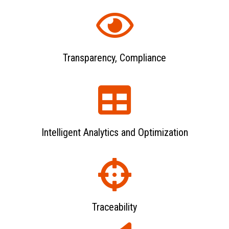
Transparency, Compliance
Intelligent Analytics and Optimization
Traceability