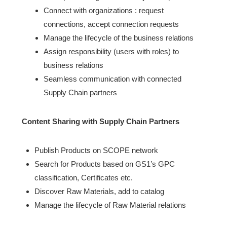
Connect with organizations : request
connections, accept connection requests
Manage the lifecycle of the business relations
Assign responsibility (users with roles) to
business relations
Seamless communication with connected
Supply Chain partners
Content Sharing with Supply Chain Partners
Publish Products on SCOPE network
Search for Products based on GS1’s GPC
classification, Certificates etc.
Discover Raw Materials, add to catalog
Manage the lifecycle of Raw Material relations