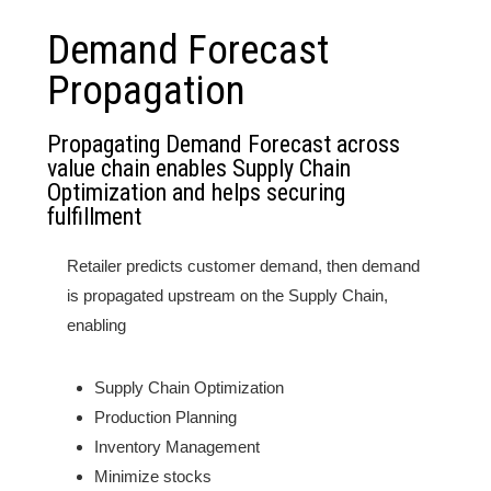
Demand Forecast
Propagation
Propagating Demand Forecast across
value chain enables Supply Chain
Optimization and helps securing
fulfillment
Retailer predicts customer demand, then demand
is propagated upstream on the Supply Chain,
enabling
Supply Chain Optimization
Production Planning
Inventory Management
Minimize stocks