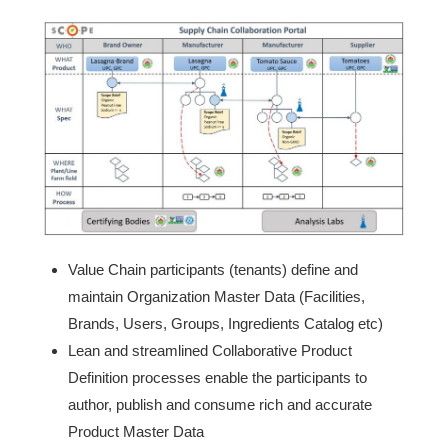
Value Chain participants (tenants) define and
maintain Organization Master Data (Facilities,
Brands, Users, Groups, Ingredients Catalog etc)
Lean and streamlined Collaborative Product
Definition processes enable the participants to
author, publish and consume rich and accurate
Product Master Data