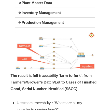
Plant Master Data
Inventory Management
Production Management
The result is full traceability ‘farm-to-fork’, from
Farmer’s/Grower’s Batch/Lot to Cases of Finished
Good, Serial Number identified (SSCC)
Upstream traceability : “Where are all my
ingredients coming from?”