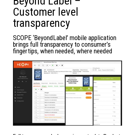
Beyond Label –
Customer level
transparency
SCOPE ‘BeyondLabel’ mobile application
brings full transparency to consumer’s
fingertips, when needed, where needed