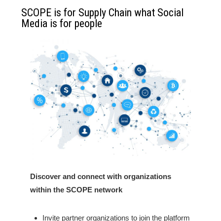
SCOPE is for Supply Chain what Social
Media is for people
Discover and connect with organizations
within the SCOPE network
Invite partner organizations to join the platform