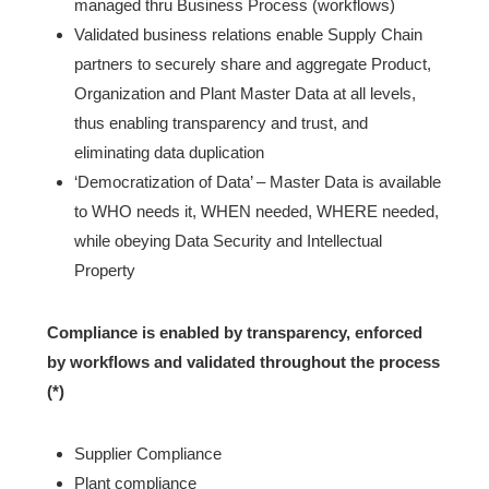
managed thru Business Process (workflows)
Validated business relations enable Supply Chain
partners to securely share and aggregate Product,
Organization and Plant Master Data at all levels,
thus enabling transparency and trust, and
eliminating data duplication
‘Democratization of Data’ – Master Data is available
to WHO needs it, WHEN needed, WHERE needed,
while obeying Data Security and Intellectual
Property
Compliance is enabled by transparency, enforced
by workflows and validated throughout the process
(*)
Supplier Compliance
Plant compliance