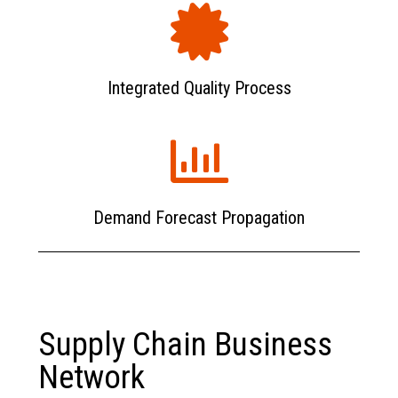
Integrated Quality Process
Demand Forecast Propagation
Supply Chain Business
Network