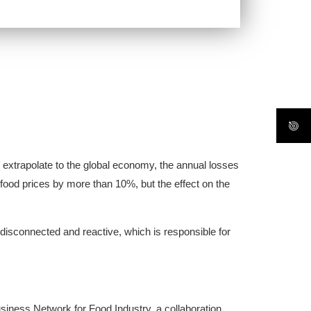
e extrapolate to the global economy, the annual losses
e food prices by more than 10%, but the effect on the
disconnected and reactive, which is responsible for
siness Network for Food Industry, a collaboration