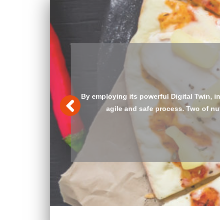
Auditing an entire organization’s proce