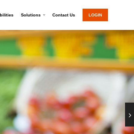
ilities
Solutions
Contact Us
LOGIN