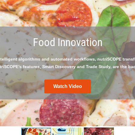
GS1 Traceability Audit
sses against The GS1 Global Traceability Compliance Criteria for 
as a fully automated workflow process.
Watch Video