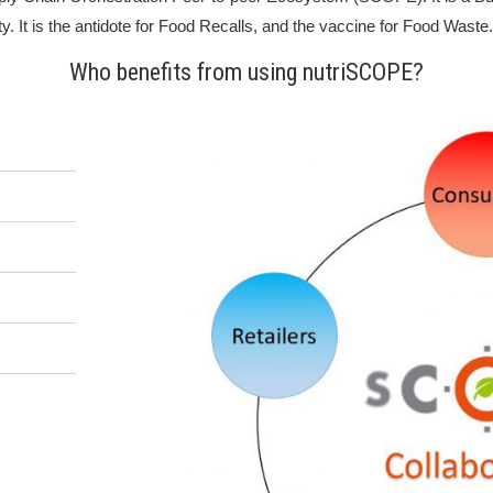
ty. It is the antidote for Food Recalls, and the vaccine for Food Waste.
Who benefits from using nutriSCOPE?