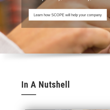
Learn how SCOPE will help your company
In A Nutshell