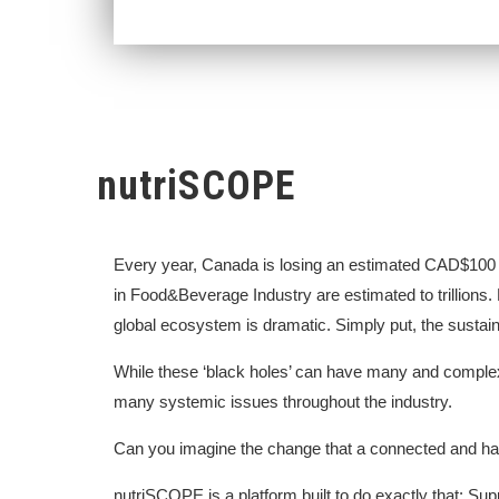
nutriSCOPE
Every year, Canada is losing an estimated CAD$100 b
in Food&Beverage Industry are estimated to trillions. 
global ecosystem is dramatic. Simply put, the sustainab
While these ‘black holes’ can have many and complex 
many systemic issues throughout the industry.
Can you imagine the change that a connected and 
nutriSCOPE is a platform built to do exactly that: S