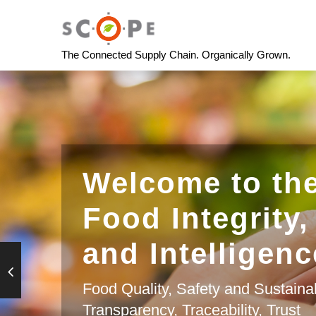
The Connected Supply Chain. Organically Grown.
Welcome to the
Food Integrity,
and Intelligenc
Food Quality, Safety and Sustainab
Transparency, Traceability, Trust