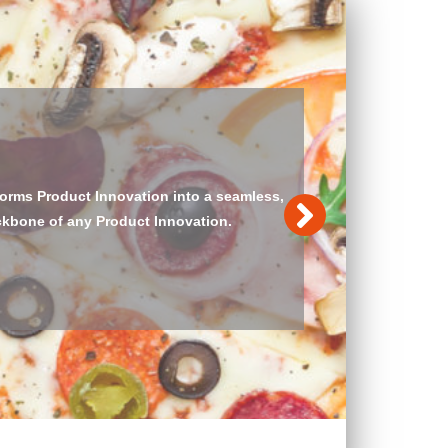
Food Application Standard is implemented