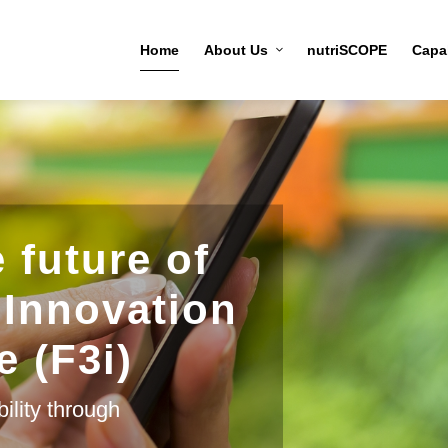
Home
About Us
nutriSCOPE
Capab
 future of
 Innovation
e (F3i)
ility through