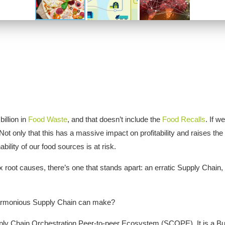
illion in
Food Waste
, and that doesn’t include the
Food Recalls
. If w
Not only that this has a massive impact on profitability and raises th
ility of our food sources is at risk.
root causes, there’s one that stands apart: an erratic Supply Chain, 
harmonious Supply Chain can make?
upply Chain Orchestration Peer-to-peer Ecosystem (SCOPE). It is a Bu