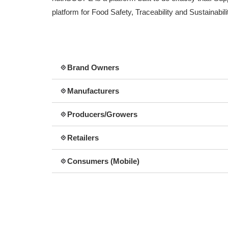
platform for Food Safety, Traceability and Sustainabili
Brand Owners
Manufacturers
Producers/Growers
Retailers
Consumers (Mobile)